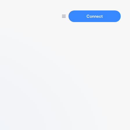
Connect