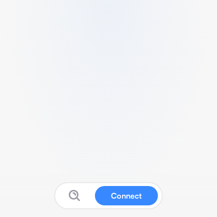
Connect