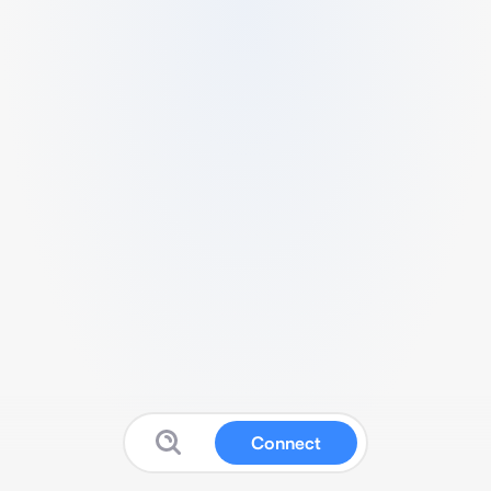
Connect