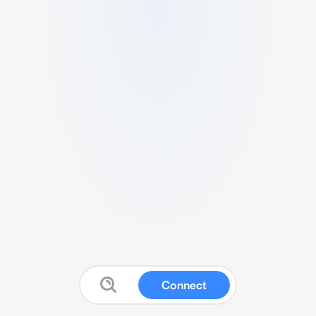
Connect