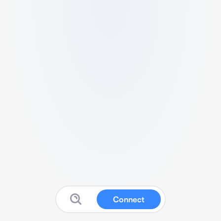
Connect