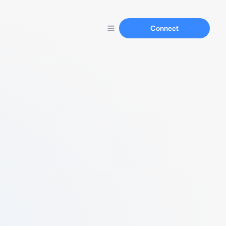
Connect