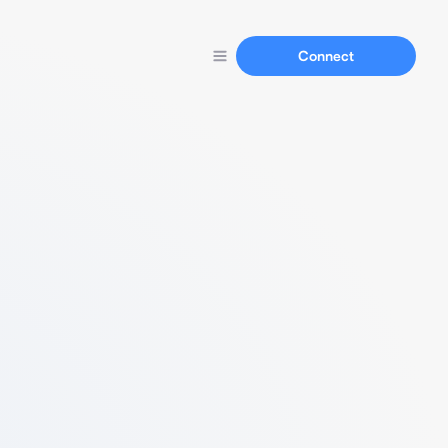
Connect