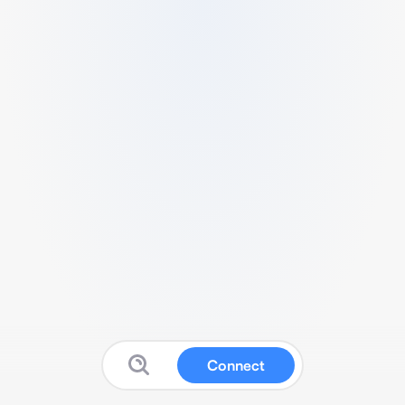
Connect