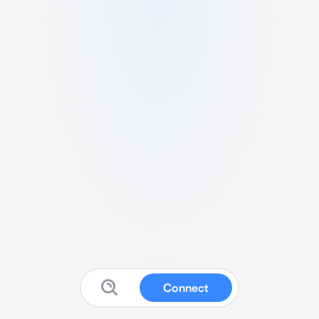
Connect