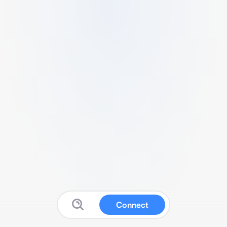
Connect