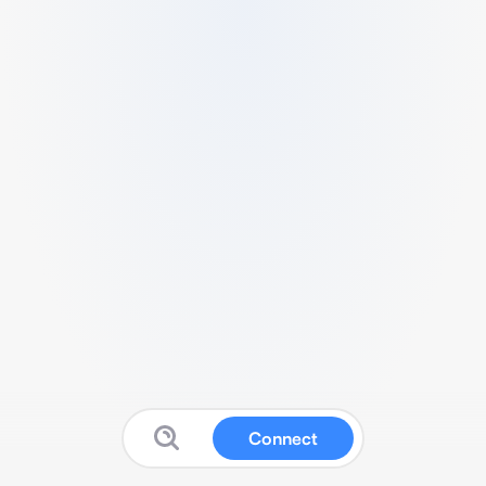
Connect