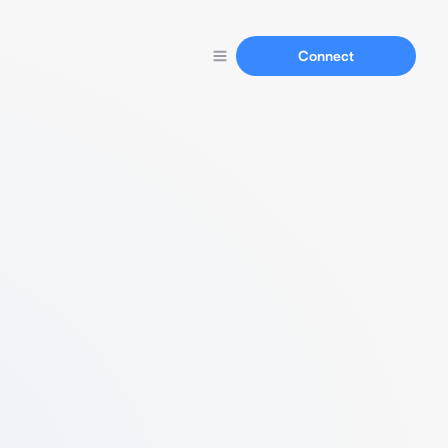
Connect