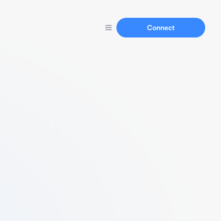
Connect