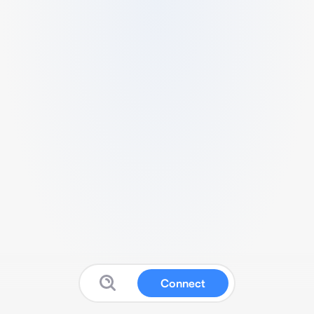
Connect