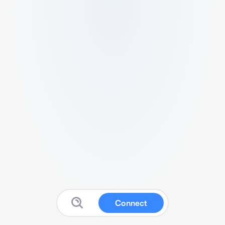
Connect