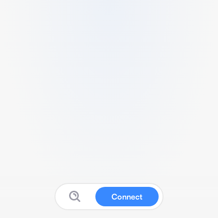
Connect