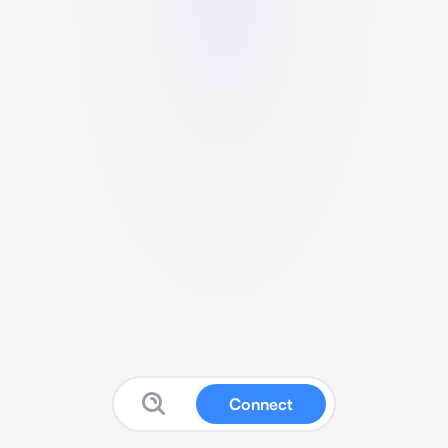
Connect