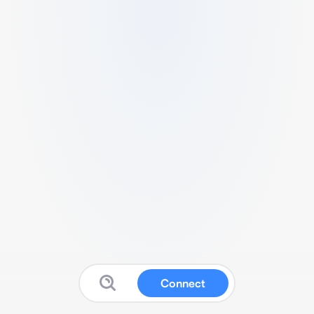
Connect