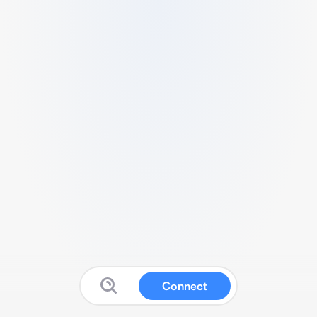
Connect