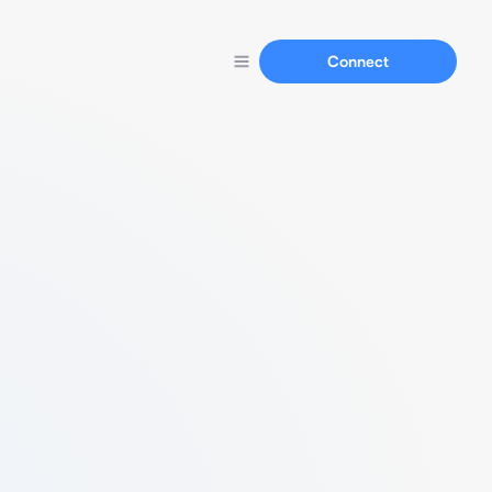
Connect