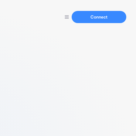
Connect