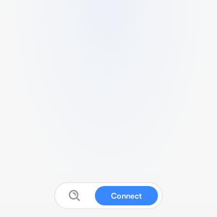
Connect