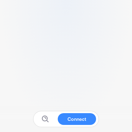
Connect