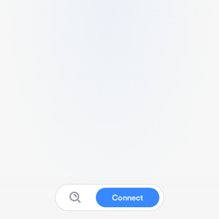
Connect