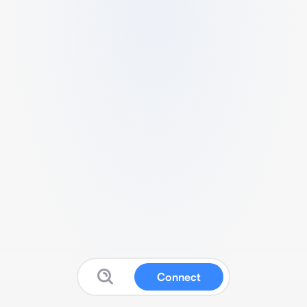
Connect