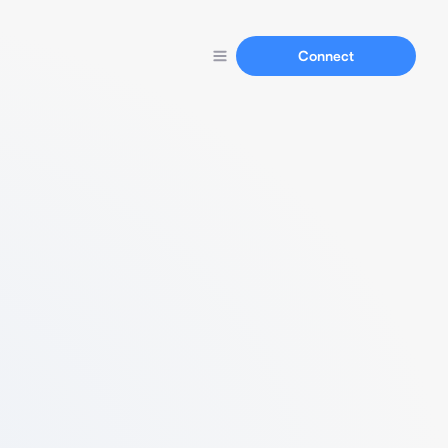
Connect