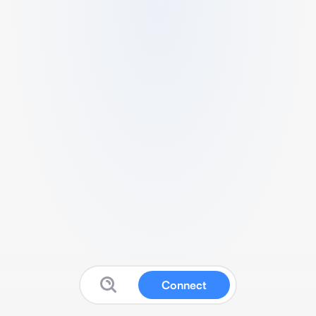
Connect