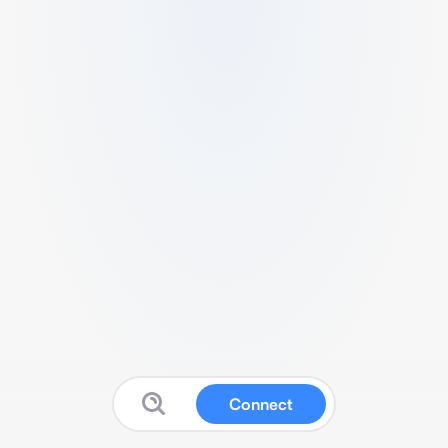
Connect