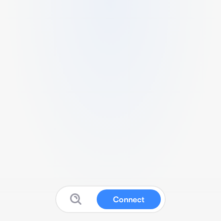
Connect