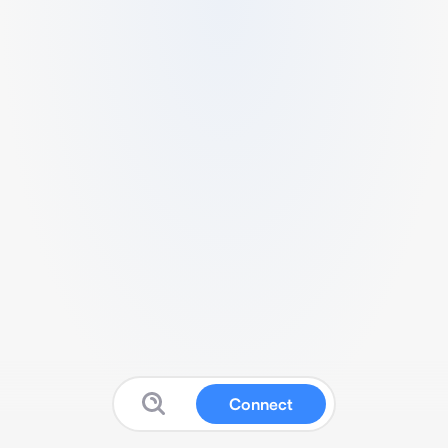
Connect