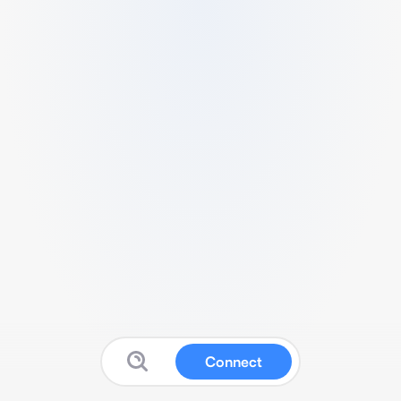
Connect