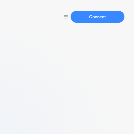
Connect