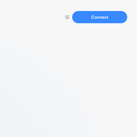
Connect