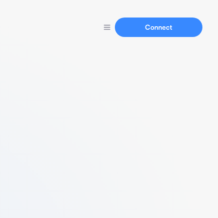
Connect