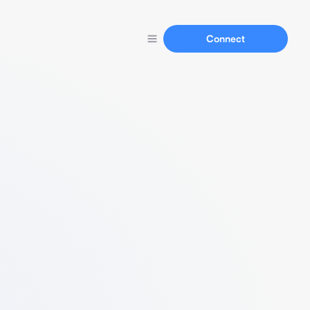
Connect