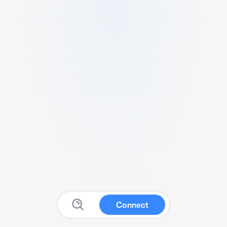
Connect