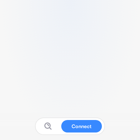
Connect