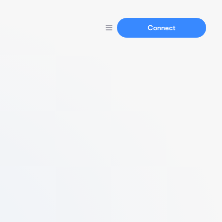
Connect