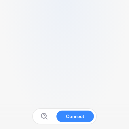
Connect