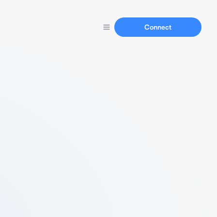
Connect