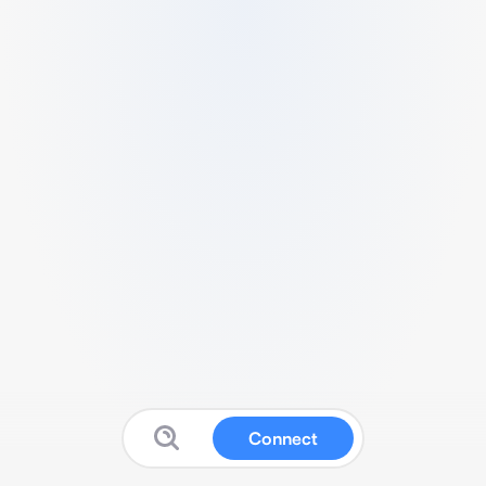
Connect