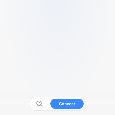
Connect