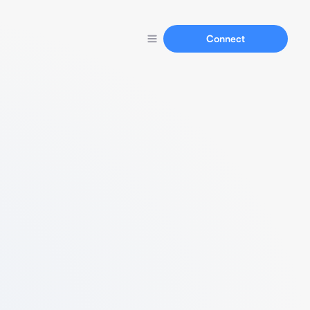
Connect