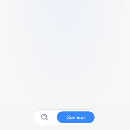
Connect