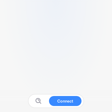
Connect