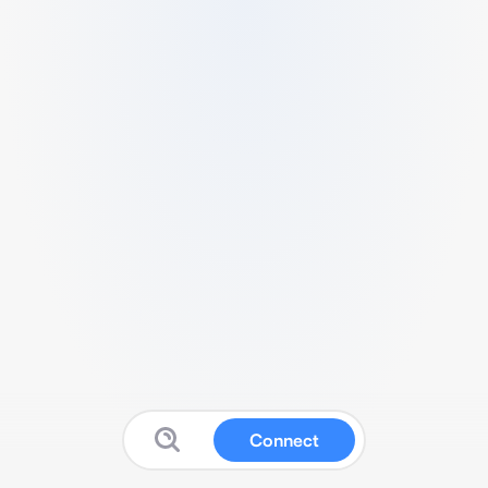
Connect