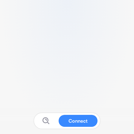
Connect