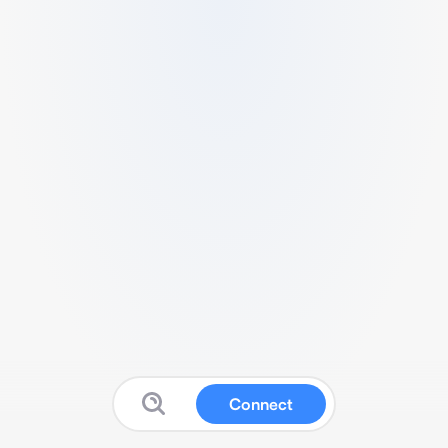
Connect