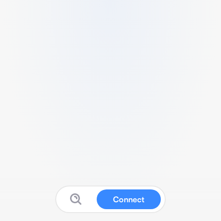
Connect