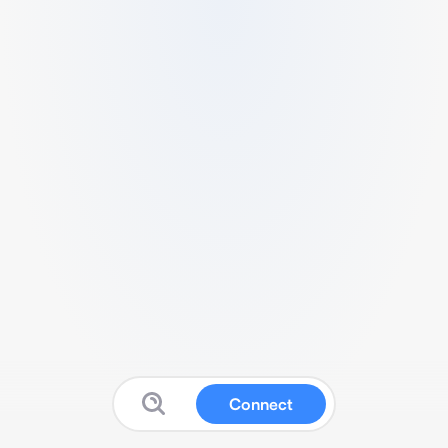
Connect